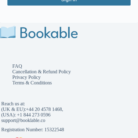
FAQ
Cancellation & Refund Policy
Privacy Policy
Terms & Conditions
Reach us at:
(UK & EU):
,
(USA):
Registration Number: