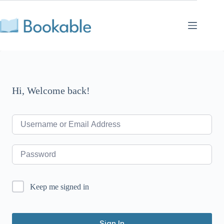
Skip
to
content
Hi, Welcome back!
Keep me signed in
Sign In