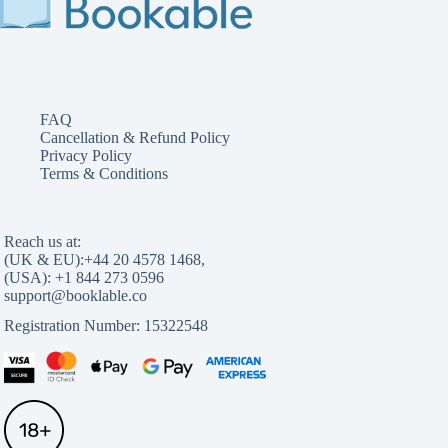
FAQ
Cancellation & Refund Policy
Privacy Policy
Terms & Conditions
Reach us at:
(UK & EU):
,
(USA):
Registration Number: