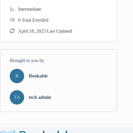
Intermediate
0 Total Enrolled
April 18, 2025 Last Updated
Brought to you by
B
Bookable
TA
tech admin