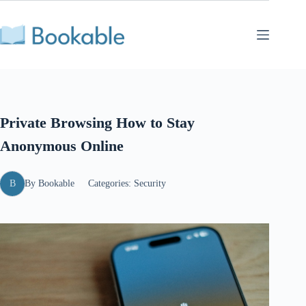
Skip
to
content
Private Browsing How to Stay
Anonymous Online
B
By
Bookable
Categories:
Security