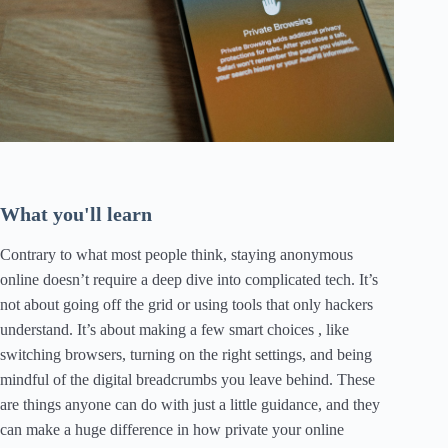
What you'll learn
Contrary to what most people think, staying anonymous
online doesn’t require a deep dive into complicated tech. It’s
not about going off the grid or using tools that only hackers
understand. It’s about making a few smart choices , like
switching browsers, turning on the right settings, and being
mindful of the digital breadcrumbs you leave behind. These
are things anyone can do with just a little guidance, and they
can make a huge difference in how private your online