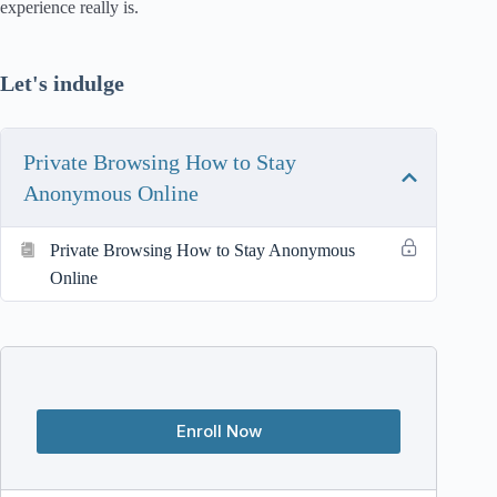
experience really is.
Let's indulge
Private Browsing How to Stay
Anonymous Online
Private Browsing How to Stay Anonymous
Online
Enroll Now